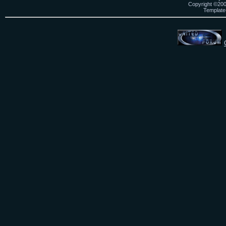
Copyright ©2000
Template