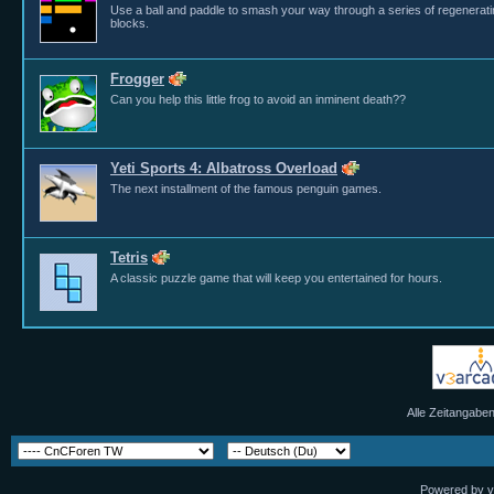
Use a ball and paddle to smash your way through a series of regenerat
blocks.
Frogger
Can you help this little frog to avoid an inminent death??
Yeti Sports 4: Albatross Overload
The next installment of the famous penguin games.
Tetris
A classic puzzle game that will keep you entertained for hours.
Alle Zeitangaben
Powered by vB