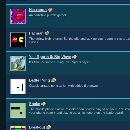
Hexxagon
An addictive puzzle game!
Pacman
The yellow blob returns! Eat the pills and jack up your score in this arca
classic.
Yeti Sports 6: Big Wave
It's time for some surfing.. Yeti Sports style!
Battle Pong
Classic arcade pong action with added fire power.
Snake
The mobile phone classic, "Snake" can now be played on your PC! Sav
your phone battery and play to get a high score on the leaderboard
Breakout