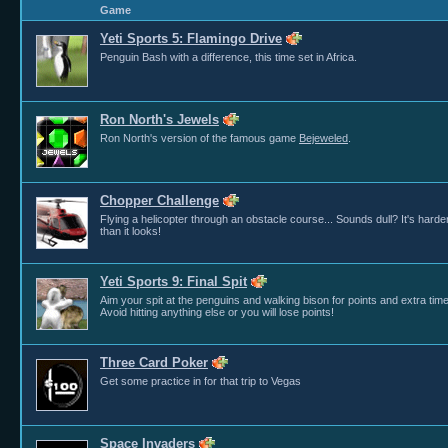
Game
Yeti Sports 5: Flamingo Drive
Penguin Bash with a difference, this time set in Africa.
Ron North's Jewels
Ron North's version of the famous game
Bejeweled
.
Chopper Challenge
Flying a helicopter through an obstacle course... Sounds dull? It's harde
than it looks!
Yeti Sports 9: Final Spit
Aim your spit at the penguins and walking bison for points and extra time
Avoid hitting anything else or you will lose points!
Three Card Poker
Get some practice in for that trip to Vegas
Space Invaders