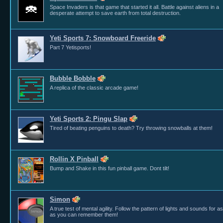
Space Invaders is that game that started it all. Battle against aliens in a
desperate attempt to save earth from total destruction.
Yeti Sports 7: Snowboard Freeride
Part 7 Yetisports!
Bubble Bobble
A replica of the classic arcade game!
Yeti Sports 2: Pingu Slap
Tired of beating penguins to death? Try throwing snowballs at them!
Rollin X Pinball
Bump and Shake in this fun pinball game. Dont tilt!
Simon
A true test of mental agility. Follow the pattern of lights and sounds for a
as you can remember them!