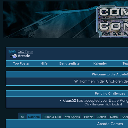
CnC Foren
Arcade
Top Poster
Hilfe
Benutzerliste
Kalender
Tea
Welcome to the Arcade!
Willkommen in der CnCForen.de 
Pending Challenges
•
klaus52
has accepted your Battle Pong
Click the green tick to play!
All
Random
Jump & Run
Yeti-Sports
Puzzle
Action
Retro
Spor
Arcade Games